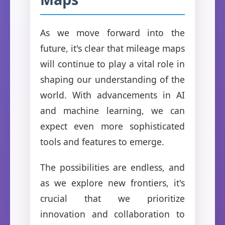
As we move forward into the
future, it's clear that mileage maps
will continue to play a vital role in
shaping our understanding of the
world. With advancements in AI
and machine learning, we can
expect even more sophisticated
tools and features to emerge.
The possibilities are endless, and
as we explore new frontiers, it's
crucial that we prioritize
innovation and collaboration to