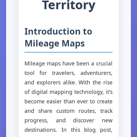
Territory
Introduction to
Mileage Maps
Mileage maps have been a crucial
tool for travelers, adventurers,
and explorers alike. With the rise
of digital mapping technology, it's
become easier than ever to create
and share custom routes, track
progress, and discover new
destinations. In this blog post,