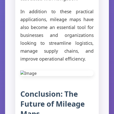
In addition to these practical
applications, mileage maps have
also become an essential tool for
businesses and organizations
looking to streamline logistics,
manage supply chains, and
improve operational efficiency.
Conclusion: The
Future of Mileage
Maps