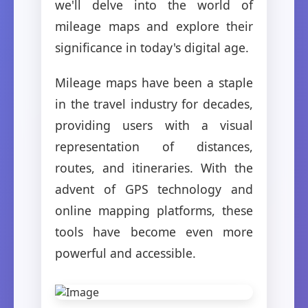
we'll delve into the world of
mileage maps and explore their
significance in today's digital age.
Mileage maps have been a staple
in the travel industry for decades,
providing users with a visual
representation of distances,
routes, and itineraries. With the
advent of GPS technology and
online mapping platforms, these
tools have become even more
powerful and accessible.