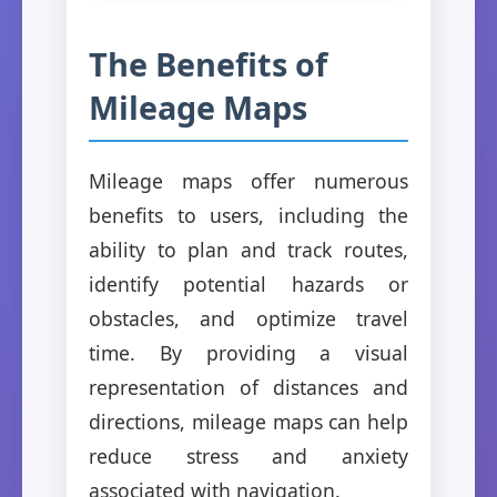
The Benefits of
Mileage Maps
Mileage maps offer numerous
benefits to users, including the
ability to plan and track routes,
identify potential hazards or
obstacles, and optimize travel
time. By providing a visual
representation of distances and
directions, mileage maps can help
reduce stress and anxiety
associated with navigation.