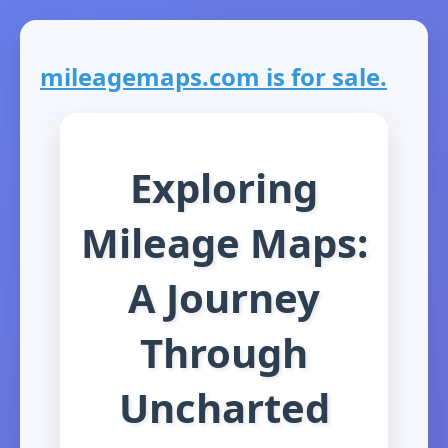
mileagemaps.com is for sale.
Exploring
Mileage Maps:
A Journey
Through
Uncharted